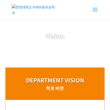
Vision
DEPARTMENT VISION
학과 비전