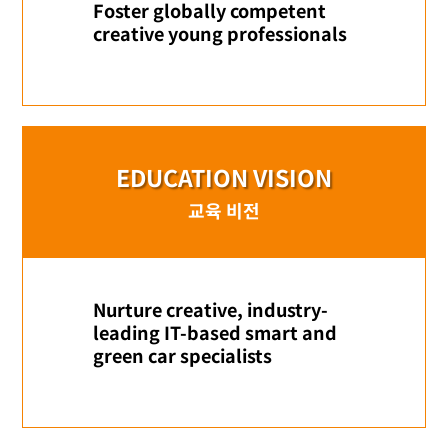
Foster globally competent
creative young professionals
EDUCATION VISION
교육 비전
Nurture creative, industry-
leading IT-based smart and
green car specialists