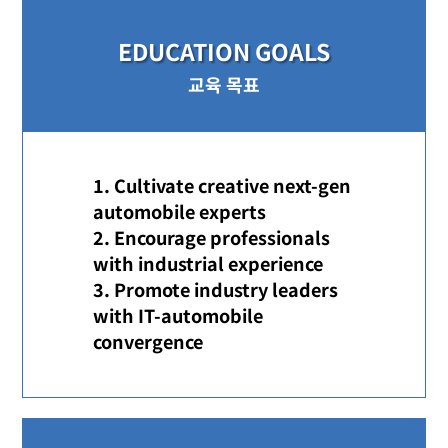
EDUCATION GOALS
교육 목표
Cultivate creative next-gen
automobile experts
Encourage professionals
with industrial experience
Promote industry leaders
with IT-automobile
convergence