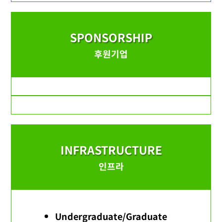
SPONSORSHIP
후원기업
INFRASTRUCTURE
인프라
Undergraduate/Graduate