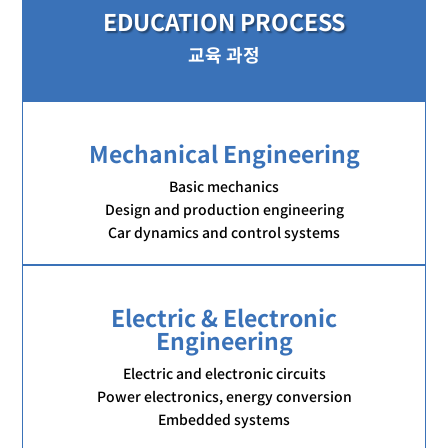
EDUCATION PROCESS
교육 과정
Mechanical Engineering
Basic mechanics
Design and production engineering
Car dynamics and control systems
Electric & Electronic
Engineering
Electric and electronic circuits
Power electronics, energy conversion
Embedded systems